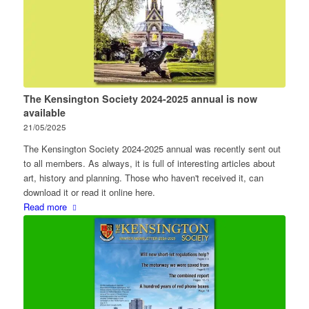
The Kensington Society 2024-2025 annual is now
available
21/05/2025
The Kensington Society 2024-2025 annual was recently sent out
to all members. As always, it is full of interesting articles about
art, history and planning. Those who haven't received it, can
download it or read it online here.
Read more