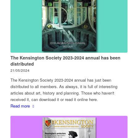
The Kensington Society 2023-2024 annual has been
distributed
21/05/2024
The Kensington Society 2023-2024 annual has just been
distributed to all members. As always, it is full of interesting
articles about art, history and planning. Those who haven't
received it, can download it or read it online here.
Read more