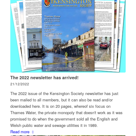
The 2022 newsletter has arrived!
21/12/2022
The 2022 issue of the Kensington Society newsletter has just
been mailed to all members, but it can also be read and/or
downloaded here. It is on 20 pages, whereof six focus on
Thames Water, the private monopoly that doesn't work as it was
promised to do when the government sold all the English and
Welsh public water and sewage utilities it in 1989.
Read more