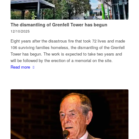
The dismantling of Grenfell Tower has begun
12/10/2025
Eight years after the disastrous fire that took 72 lives and made
106 surviving families homeless, the dismantling of the Grenfell
Tower has begun. The work is expected to take two years and
will be followed by the erection of a memorial on the site.
Read more