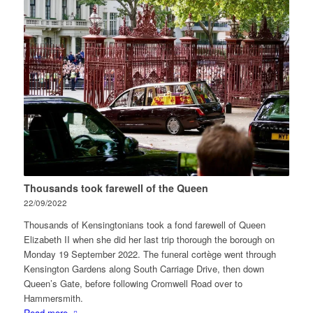
Thousands took farewell of the Queen
22/09/2022
Thousands of Kensingtonians took a fond farewell of Queen
Elizabeth II when she did her last trip thorough the borough on
Monday 19 September 2022. The funeral cortège went through
Kensington Gardens along South Carriage Drive, then down
Queen’s Gate, before following Cromwell Road over to
Hammersmith.
Read more