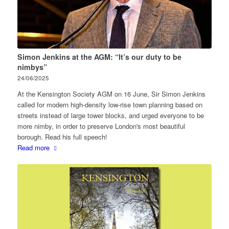
Simon Jenkins at the AGM: “It’s our duty to be
nimbys”
24/06/2025
At the Kensington Society AGM on 16 June, Sir Simon Jenkins
called for modern high-density low-rise town planning based on
streets instead of large tower blocks, and urged everyone to be
more nimby, in order to preserve London's most beautiful
borough. Read his full speech!
Read more