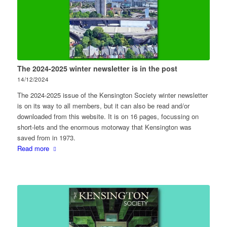
The 2024-2025 winter newsletter is in the post
14/12/2024
The 2024-2025 issue of the Kensington Society winter newsletter
is on its way to all members, but it can also be read and/or
downloaded from this website. It is on 16 pages, focussing on
short-lets and the enormous motorway that Kensington was
saved from in 1973.
Read more