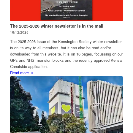
The 2025-2026 winter newsletter is in the mail
18/12/2025
The 2025-2026 issue of the Kensington Society winter newsletter
is on its way to all members, but it can also be read and/or
downloaded from this website. It is on 16 pages, focussing on our
GPs and NHS, mansion blocks and the recently approved Kensal
Canalside application.
Read more