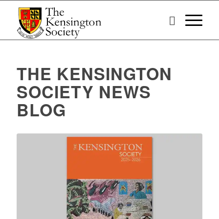
THE KENSINGTON
SOCIETY NEWS
BLOG