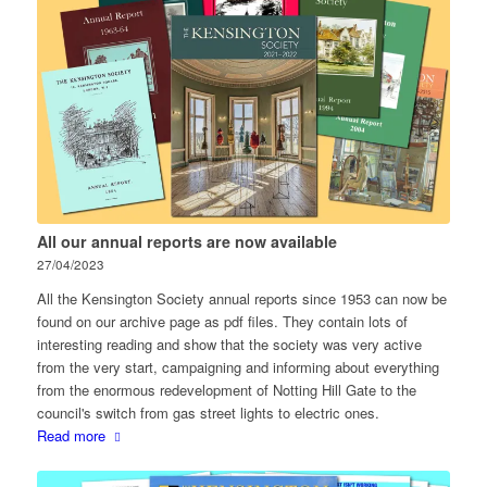
All our annual reports are now available
27/04/2023
All the Kensington Society annual reports since 1953 can now be
found on our archive page as pdf files. They contain lots of
interesting reading and show that the society was very active
from the very start, campaigning and informing about everything
from the enormous redevelopment of Notting Hill Gate to the
council's switch from gas street lights to electric ones.
Read more