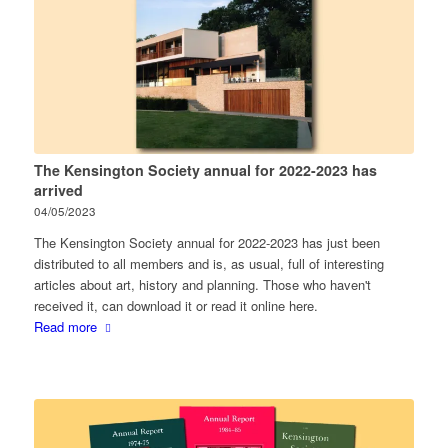
The Kensington Society annual for 2022-2023 has
arrived
04/05/2023
The Kensington Society annual for 2022-2023 has just been
distributed to all members and is, as usual, full of interesting
articles about art, history and planning. Those who haven't
received it, can download it or read it online here.
Read more