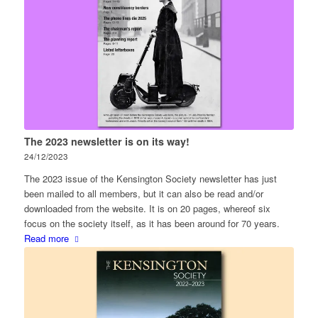
The 2023 newsletter is on its way!
24/12/2023
The 2023 issue of the Kensington Society newsletter has just
been mailed to all members, but it can also be read and/or
downloaded from the website. It is on 20 pages, whereof six
focus on the society itself, as it has been around for 70 years.
Read more