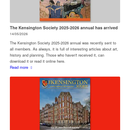
The Kensington Society 2025-2026 annual has arrived
14/05/2026
The Kensington Society 2025-2026 annual was recently sent to
all members. As always, it is full of interesting articles about art,
history and planning. Those who haven't received it, can
download it or read it online here.
Read more