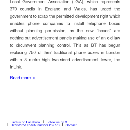
Local Government Association (LGA), which represents
370 councils in England and Wales, has urged the
government to scrap the permitted development right which
enables phone companies to install telephone boxes
without planning permission, as the new “boxes” are
nothing but advertisement panels making use of an old law
to circumvent planning control. This as BT has begun
replacing 750 of their traditional phone boxes in London
with a 3 metre high two-sided advertisement tower, the
InLink.
Read more
Find us on Facebook
Follow us on X
Registered charity number 267778
Contact