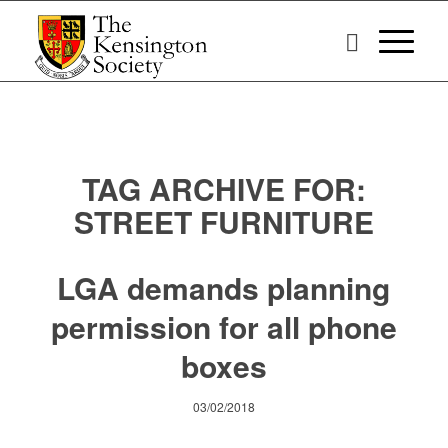
TAG ARCHIVE FOR:
STREET FURNITURE
LGA demands planning
permission for all phone
boxes
03/02/2018