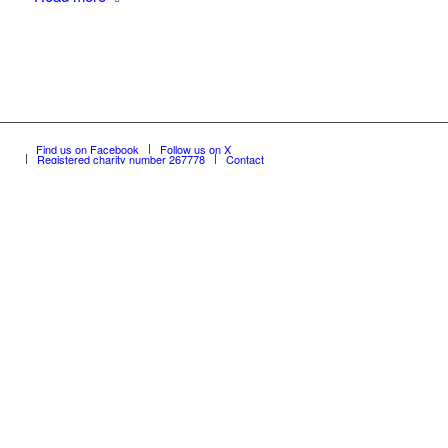
Find us on Facebook
Follow us on X
Registered charity number 267778
Contact