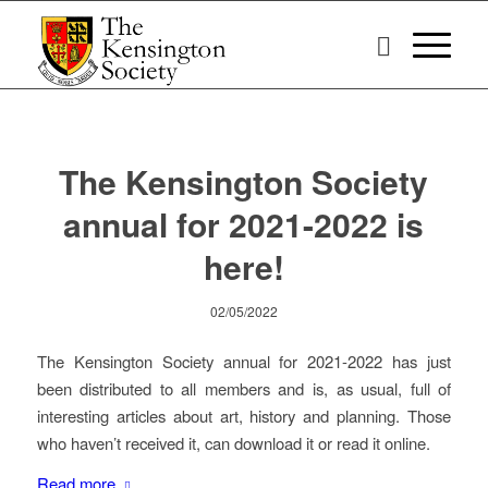
The Kensington Society
annual for 2021-2022 is
here!
02/05/2022
The Kensington Society annual for 2021-2022 has just
been distributed to all members and is, as usual, full of
interesting articles about art, history and planning. Those
who haven’t received it, can download it or read it online.
Read more