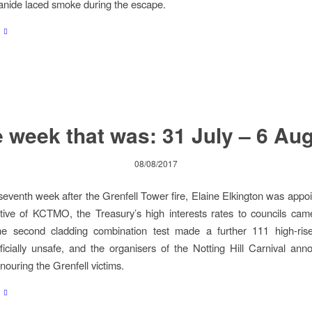
anide laced smoke during the escape.
 week that was: 31 July – 6 Au
08/08/2017
seventh week after the Grenfell Tower fire, Elaine Elkington was appoi
tive of KCTMO, the Treasury’s high interests rates to councils ca
the second cladding combination test made a further 111 high-rise
fficially unsafe, and the organisers of the Notting Hill Carnival ann
nouring the Grenfell victims.