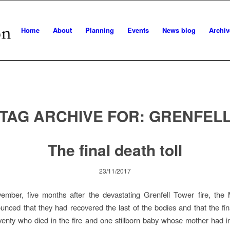
Home
About
Planning
Events
News blog
Archiv
TAG ARCHIVE FOR:
GRENFEL
The final death toll
23/11/2017
mber, five months after the devastating Grenfell Tower fire, the M
unced that they had recovered the last of the bodies and that the fina
enty who died in the fire and one stillborn baby whose mother had i