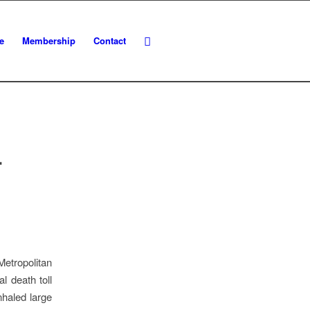
e
Membership
Contact
L
etropolitan
l death toll
nhaled large