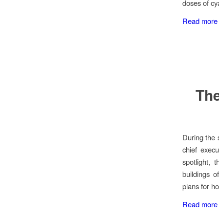
doses of cy
Read more
The
During the 
chief execu
spotlight, 
buildings o
plans for ho
Read more