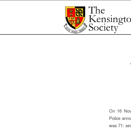
On 16 Nove
Police anno
was 71: sev