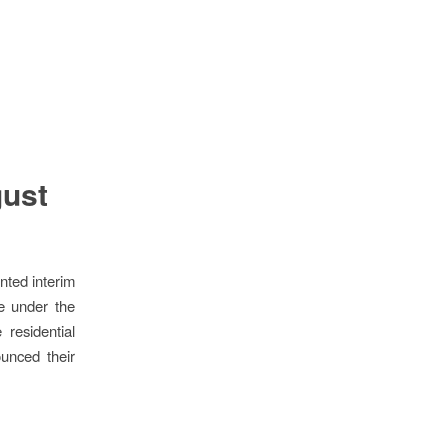
gust
nted interim
me under the
 residential
ounced their