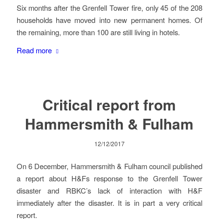
Six months after the Grenfell Tower fire, only 45 of the 208
households have moved into new permanent homes. Of
the remaining, more than 100 are still living in hotels.
Read more
Critical report from
Hammersmith & Fulham
12/12/2017
On 6 December, Hammersmith & Fulham council published
a report about H&Fs response to the Grenfell Tower
disaster and RBKC’s lack of interaction with H&F
immediately after the disaster. It is in part a very critical
report.