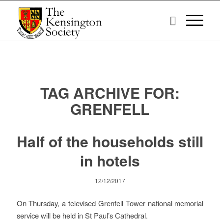
TAG ARCHIVE FOR:
GRENFELL
Half of the households still
in hotels
12/12/2017
On Thursday, a televised Grenfell Tower national memorial
service will be held in St Paul’s Cathedral.