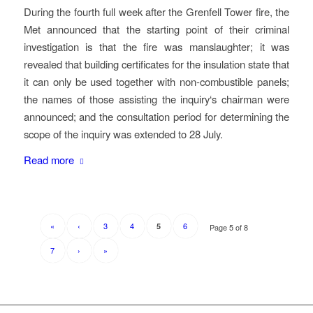
During the fourth full week after the Grenfell Tower fire, the
Met announced that the starting point of their criminal
investigation is that the fire was manslaughter; it was
revealed that building certificates for the insulation state that
it can only be used together with non-combustible panels;
the names of those assisting the inquiry‘s chairman were
announced; and the consultation period for determining the
scope of the inquiry was extended to 28 July.
Read more
«
‹
3
4
6
5
Page 5 of 8
7
›
»