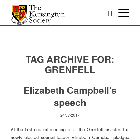
TAG ARCHIVE FOR:
GRENFELL
Elizabeth Campbell’s
speech
24/07/2017
At the first council meeting after the Grenfell disaster, the
newly elected council leader Elizabeth Campbell pledged