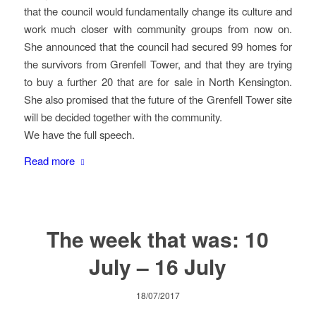
that the council would fundamentally change its culture and
work much closer with community groups from now on.
She announced that the council had secured 99 homes for
the survivors from Grenfell Tower, and that they are trying
to buy a further 20 that are for sale in North Kensington.
She also promised that the future of the Grenfell Tower site
will be decided together with the community.
We have the full speech.
Read more
The week that was: 10
July – 16 July
18/07/2017