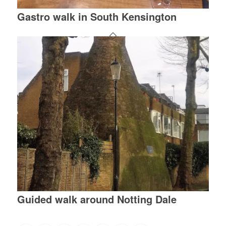
Gastro walk in South Kensington
Guided walk around Notting Dale