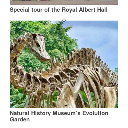
Special tour of the Royal Albert Hall
Natural History Museum’s Evolution
Garden