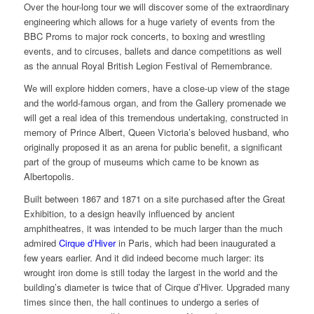
Over the hour-long tour we will discover some of the extraordinary
engineering which allows for a huge variety of events from the
BBC Proms to major rock concerts, to boxing and wrestling
events, and to circuses, ballets and dance competitions as well
as the annual Royal British Legion Festival of Remembrance.
We will explore hidden corners, have a close-up view of the stage
and the world-famous organ, and from the Gallery promenade we
will get a real idea of this tremendous undertaking, constructed in
memory of Prince Albert, Queen Victoria’s beloved husband, who
originally proposed it as an arena for public benefit, a significant
part of the group of museums which came to be known as
Albertopolis.
Built between 1867 and 1871 on a site purchased after the Great
Exhibition, to a design heavily influenced by ancient
amphitheatres, it was intended to be much larger than the much
admired
Cirque d’Hiver
in Paris, which had been inaugurated a
few years earlier. And it did indeed become much larger: its
wrought iron dome is still today the largest in the world and the
building’s diameter is twice that of Cirque d’Hiver. Upgraded many
times since then, the hall continues to undergo a series of