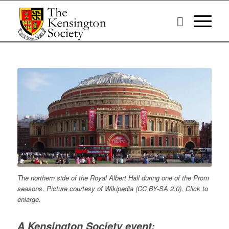
The northern side of the Royal Albert Hall during one of the Prom
seasons. Picture courtesy of Wikipedia (CC BY-SA 2.0). Click to
enlarge.
A Kensington Society event: