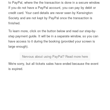
to PayPal, where the the transaction is done in a secure window.
If you do not have a PayPal account, you can pay by debit or
credit card. Your card details are never seen by Kensington
Society and are not kept by PayPal once the transaction is
finished.
To learn more, click on the button below and read our step-by-
step payment guide. It will be in a separate window, so you can
have access to it during the booking (provided your screen is
large enough).
Nervous about using PayPal? Read more here
We're sorry, but all tickets sales have ended because the event
is expired.