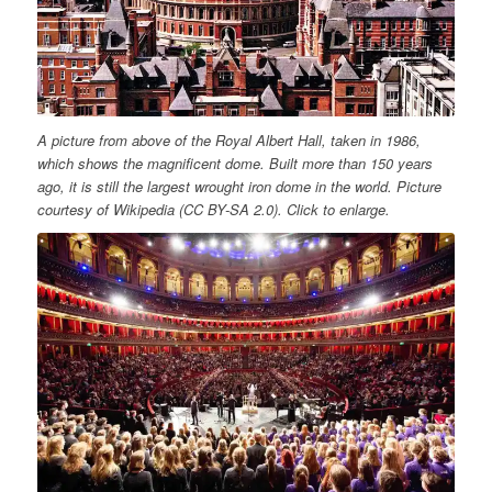
A picture from above of the Royal Albert Hall, taken in 1986,
which shows the magnificent dome. Built more than 150 years
ago, it is still the largest wrought iron dome in the world. Picture
courtesy of Wikipedia (CC BY-SA 2.0). Click to enlarge.