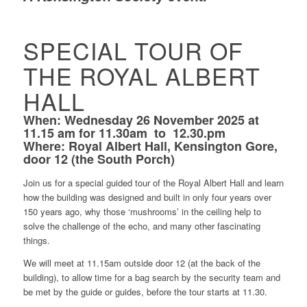
SPECIAL TOUR OF
THE ROYAL ALBERT
HALL
When: Wednesday 26 November 2025 at
11.15 am for 11.30am
to
12.30.pm
Where: Royal Albert Hall, Kensington Gore,
door 12 (the South Porch)
Join us for a special guided tour of the Royal Albert Hall
and
learn
how the building was designed and built in only four years over
150 years ago, why those ‘mushrooms’ in the ceiling help to
solve the challenge of the echo, and many other fascinating
things.
We will meet at 11.15am outside door 12 (at the back of the
building), to allow time for a bag search by the security team and
be met by the guide or guides, before the tour starts at 11.30.