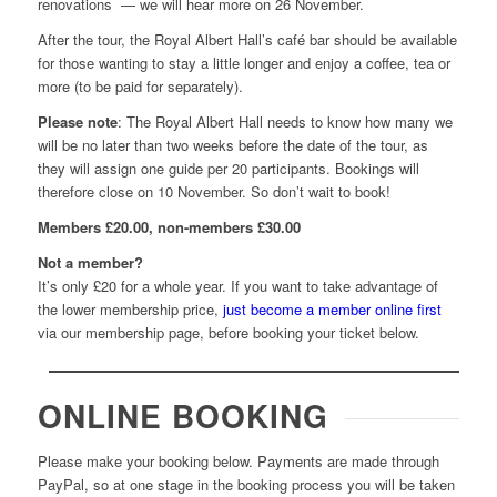
renovations
— we will hear more on 26 November.
After the tour, the Royal Albert Hall’s café bar should be available
for those wanting to stay a little longer and enjoy a coffee, tea or
more (to be paid for separately).
Please note
: The Royal Albert Hall needs to know how many we
will be no later than two weeks before the date of the tour, as
they will assign one guide per 20 participants. Bookings will
therefore close on 10 November. So don’t wait to book!
Members £20.00, non-members £30.00
Not a member?
It’s only £20 for a whole year. If you want to take advantage of
the lower membership price,
just become a member online first
via our membership page, before booking your ticket below.
ONLINE BOOKING
Please make your booking below. Payments are made through
PayPal, so at one stage in the booking process you will be taken