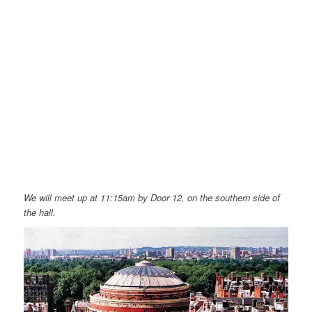
We will meet up at 11:15am by Door 12, on the southern side of
the hall.