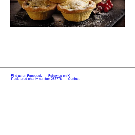
Find us on Facebook
Follow us on X
Registered charity number 267778
Contact