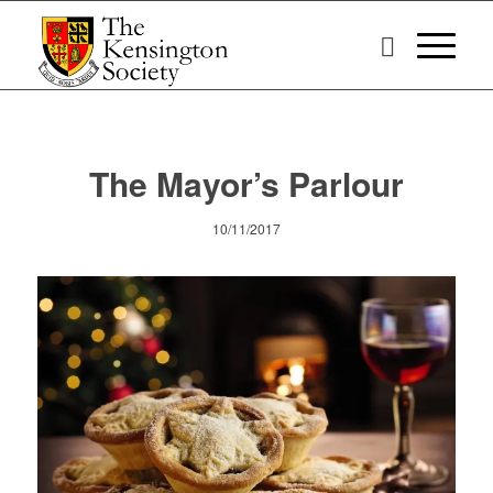
The Mayor’s Parlour
10/11/2017