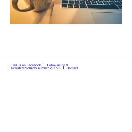
Find us on Facebook
Follow us on X
Registered charity number 267778
Contact