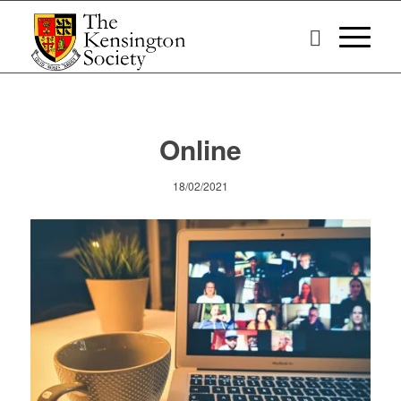
Online
18/02/2021