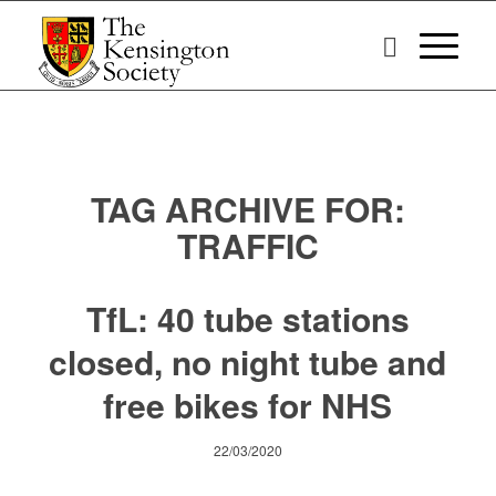
TAG ARCHIVE FOR:
TRAFFIC
TfL: 40 tube stations
closed, no night tube and
free bikes for NHS
22/03/2020