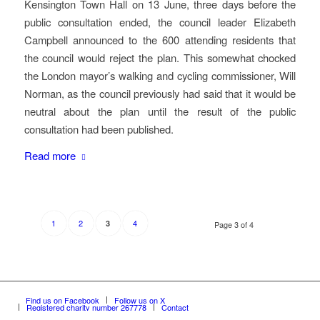
Kensington Town Hall on 13 June, three days before the
public consultation ended, the council leader Elizabeth
Campbell announced to the 600 attending residents that
the council would reject the plan. This somewhat chocked
the London mayor’s walking and cycling commissioner, Will
Norman, as the council previously had said that it would be
neutral about the plan until the result of the public
consultation had been published.
Read more
1
2
4
3
Page 3 of 4
Find us on Facebook
Follow us on X
Registered charity number 267778
Contact