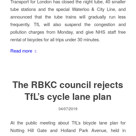
Transport for London has closed the night tube, 40 smaller
tube stations and the special Waterloo & City Line, and
announced that the tube trains will gradually run less
frequently. TfL will also suspend the congestion and
pollution charges from Monday, and give NHS staff free
rental of bicycles for all trips under 30 minutes.
Read more
The RBKC council rejects
TfL’s cycle lane plan
04/07/2019
At the public meeting about TfL’s bicycle lane plan for
Notting Hill Gate and Holland Park Avenue, held in