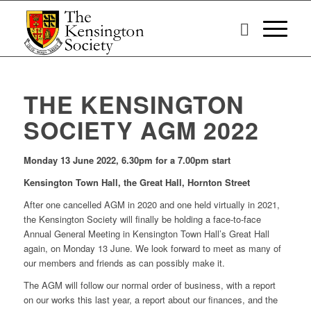
THE KENSINGTON
SOCIETY AGM 2022
Monday 13 June 2022, 6.30pm for a 7.00pm start
Kensington Town Hall, the Great Hall, Hornton Street
After one cancelled AGM in 2020 and one held virtually in 2021,
the Kensington Society will finally be holding a face-to-face
Annual General Meeting in Kensington Town Hall’s Great Hall
again, on Monday 13 June. We look forward to meet as many of
our members and friends as can possibly make it.
The AGM will follow our normal order of business, with a report
on our works this last year, a report about our finances, and the