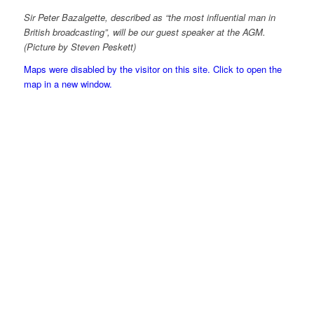
Sir Peter Bazalgette, described as “the most influential man in
British broadcasting”, will be our guest speaker at the AGM.
(Picture by Steven Peskett)
Maps were disabled by the visitor on this site. Click to open the
map in a new window.