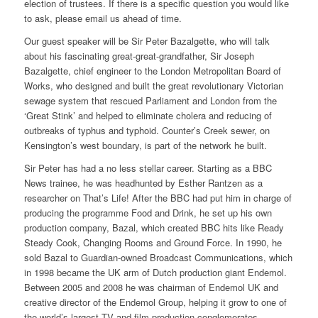
election of trustees. If there is a specific question you would like
to ask, please email us ahead of time.
Our guest speaker will be Sir Peter Bazalgette, who will talk
about his fascinating great-great-grandfather, Sir Joseph
Bazalgette, chief engineer to the London Metropolitan Board of
Works, who designed and built the great revolutionary Victorian
sewage system that rescued Parliament and London from the
‘Great Stink’ and helped to eliminate cholera and reducing of
outbreaks of typhus and typhoid. Counter’s Creek sewer, on
Kensington’s west boundary, is part of the network he built.
Sir Peter has had a no less stellar career. Starting as a BBC
News trainee, he was headhunted by Esther Rantzen as a
researcher on
That’s Life!
After the BBC had put him in charge of
producing the programme
Food and Drink,
he set up his own
production company, Bazal, which created BBC hits like
Ready
Steady Cook
,
Changing Rooms
and
Ground Force
. In 1990, he
sold Bazal to Guardian-owned Broadcast Communications, which
in 1998 became the UK arm of Dutch production giant Endemol.
Between 2005 and 2008 he was chairman of Endemol UK and
creative director of the Endemol Group, helping it grow to one of
the world’s largest TV and film production conglomerates.