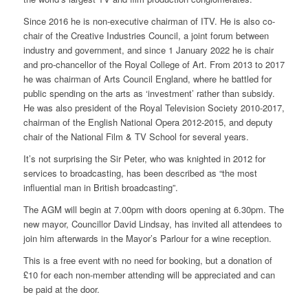
Since 2016 he is non-executive chairman of ITV. He is also co-
chair of the Creative Industries Council, a joint forum between
industry and government, and since 1 January 2022 he is chair
and pro-chancellor of the Royal College of Art. From 2013 to 2017
he was chairman of Arts Council England, where he battled for
public spending on the arts as ‘investment’ rather than subsidy.
He was also president of the Royal Television Society 2010-2017,
chairman of the English National Opera 2012-2015, and deputy
chair of the National Film & TV School for several years.
It’s not surprising the Sir Peter, who was knighted in 2012 for
services to broadcasting, has been described as “the most
influential man in British broadcasting”.
The AGM will begin at 7.00pm with doors opening at 6.30pm. The
new mayor, Councillor David Lindsay, has invited all attendees to
join him afterwards in the Mayor’s Parlour for a wine reception.
This is a free event with no need for booking, but a donation of
£10 for each non-member attending will be appreciated and can
be paid at the door.