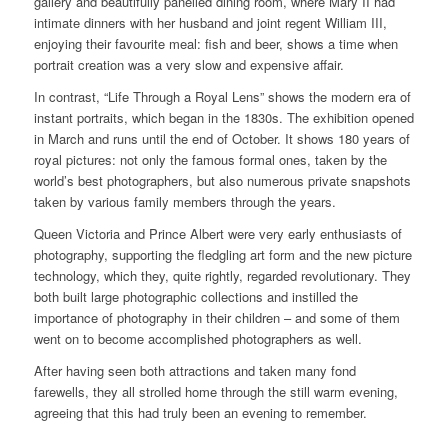
gallery and beautifully panelled dining room, where Mary II had
intimate dinners with her husband and joint regent William III,
enjoying their favourite meal: fish and beer, shows a time when
portrait creation was a very slow and expensive affair.
In contrast, “Life Through a Royal Lens” shows the modern era of
instant portraits, which began in the 1830s. The exhibition opened
in March and runs until the end of October. It shows 180 years of
royal pictures: not only the famous formal ones, taken by the
world’s best photographers, but also numerous private snapshots
taken by various family members through the years.
Queen Victoria and Prince Albert were very early enthusiasts of
photography, supporting the fledgling art form and the new picture
technology, which they, quite rightly, regarded revolutionary. They
both built large photographic collections and instilled the
importance of photography in their children – and some of them
went on to become accomplished photographers as well.
After having seen both attractions and taken many fond
farewells, they all strolled home through the still warm evening,
agreeing that this had truly been an evening to remember.