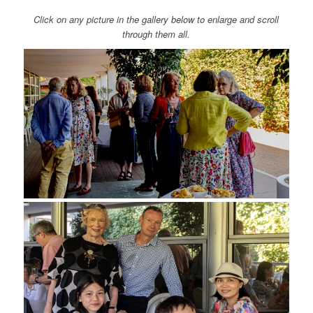
Click on any picture in the gallery below to enlarge and scroll
through them all.