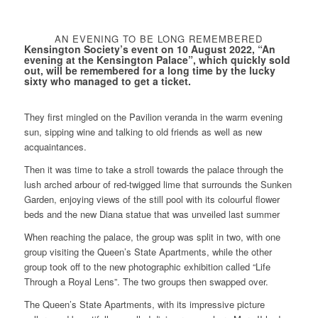
AN EVENING TO BE LONG REMEMBERED
Kensington Society’s event on 10 August 2022, “An
evening at the Kensington Palace”, which quickly sold
out, will be remembered for a long time by the lucky
sixty who managed to get a ticket.
They first mingled on the Pavilion veranda in the warm evening
sun, sipping wine and talking to old friends as well as new
acquaintances.
Then it was time to take a stroll towards the palace through the
lush arched arbour of red-twigged lime that surrounds the Sunken
Garden, enjoying views of the still pool with its colourful flower
beds and the new Diana statue that was unveiled last summer
When reaching the palace, the group was split in two, with one
group visiting the Queen’s State Apartments, while the other
group took off to the new photographic exhibition called “Life
Through a Royal Lens”. The two groups then swapped over.
The Queen’s State Apartments, with its impressive picture