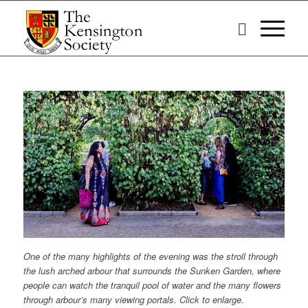
One of the many highlights of the evening was the stroll through
the lush arched arbour that surrounds the Sunken Garden, where
people can watch the tranquil pool of water and the many flowers
through arbour’s many viewing portals. Click to enlarge.