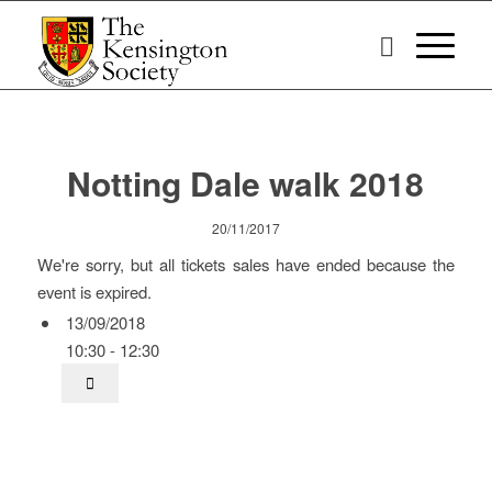
Notting Dale walk 2018
20/11/2017
We're sorry, but all tickets sales have ended because the
event is expired.
13/09/2018
10:30 - 12:30