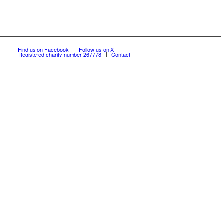
Find us on Facebook
Follow us on X
Registered charity number 267778
Contact