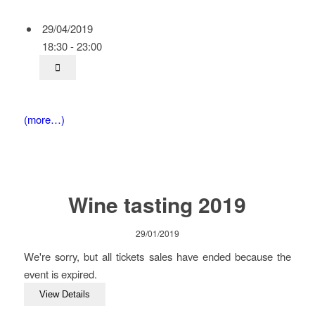
29/04/2019
18:30 - 23:00
(more…)
Wine tasting 2019
29/01/2019
We're sorry, but all tickets sales have ended because the
event is expired.