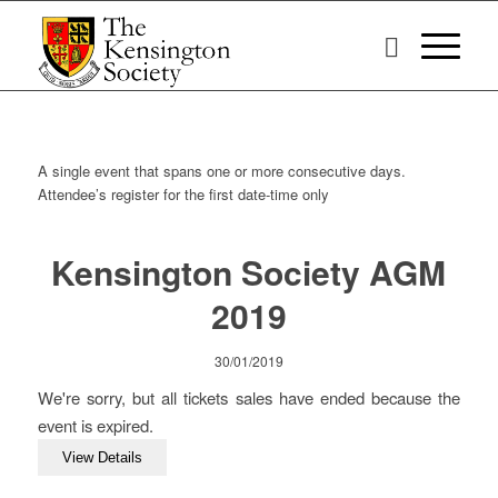
A single event that spans one or more consecutive days.
Attendee’s register for the first date-time only
Kensington Society AGM
2019
30/01/2019
We're sorry, but all tickets sales have ended because the
event is expired.