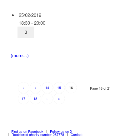
25/02/2019
18:30 - 20:00
(more…)
«
‹
14
15
16
Page 16 of 21
17
18
›
»
Find us on Facebook
Follow us on X
Registered charity number 267778
Contact